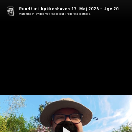
Rundtur i køkkenhaven 17. Maj 2026 - Uge 20
Watching this video may reveal your IP address to others.
Play