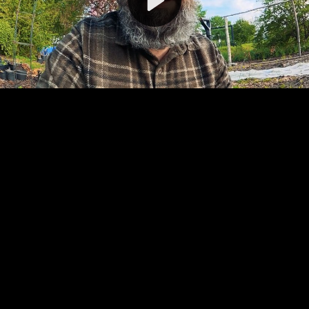
Video