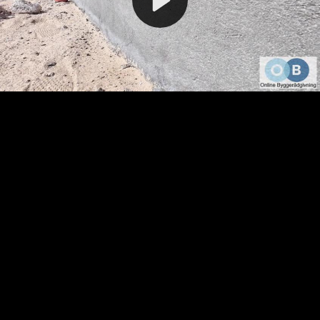
Video