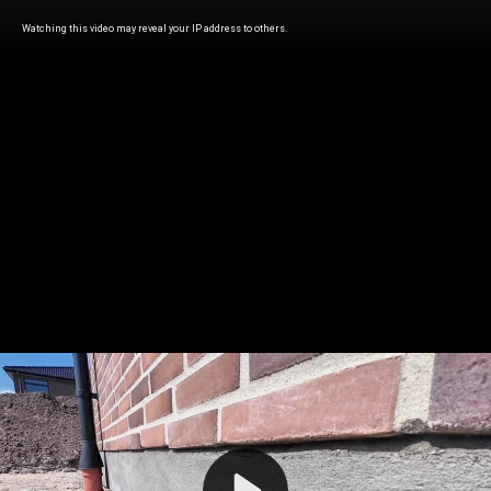
Watching this video may reveal your IP address to others.
Play