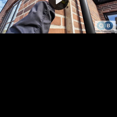
Video