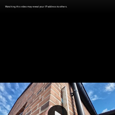
Watching this video may reveal your IP address to others.
Play